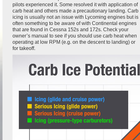
pilots experienced it. Some resolved it with application of
carb heat and others made a precautionary landing. Carb
icing is usually not an issue with Lycoming engines but is
often something to be aware of with Continental engines
that are found in Cessna 152s and 172s. Check your
owner’s manual to see if you should use carb heat when
operating at low RPM (e.g. on the descent to landing) or
for takeoff.