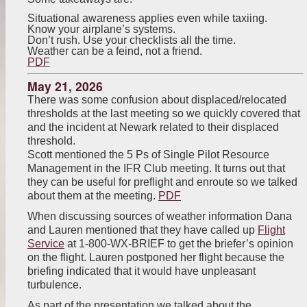
Situational awareness applies even while taxiing.
Know your airplane’s systems.
Don’t rush. Use your checklists all the time.
Weather can be a feind, not a friend.
PDF
May 21, 2026
There was some confusion about displaced/relocated
thresholds at the last meeting so we quickly covered that
and the incident at Newark related to their displaced
threshold.
Scott mentioned the 5 Ps of Single Pilot Resource
Management in the IFR Club meeting. It turns out that
they can be useful for preflight and enroute so we talked
about them at the meeting.
PDF
When discussing sources of weather information Dana
and Lauren mentioned that they have called up
Flight
Service
at 1-800-WX-BRIEF to get the briefer’s opinion
on the flight. Lauren postponed her flight because the
briefing indicated that it would have unpleasant
turbulence.
As part of the presentation we talked about the