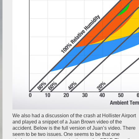
We also had a discussion of the crash at Hollister Airport
and played a snippet of a Juan Brown video of the
accident. Below is the full version of Juan’s video. There
seem to be two issues. One seems to be that one