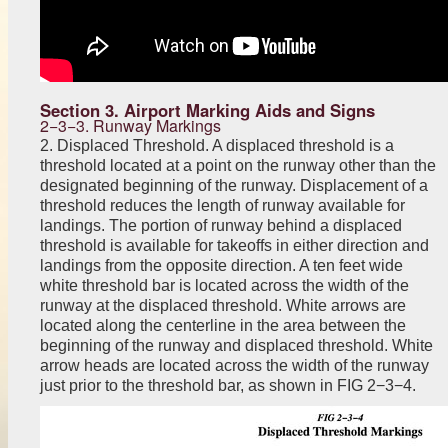
Section 3. Airport Marking Aids and Signs
2−3−3. Runway Markings
2. Displaced Threshold. A displaced threshold is a
threshold located at a point on the runway other than the
designated beginning of the runway. Displacement of a
threshold reduces the length of runway available for
landings. The portion of runway behind a displaced
threshold is available for takeoffs in either direction and
landings from the opposite direction. A ten feet wide
white threshold bar is located across the width of the
runway at the displaced threshold. White arrows are
located along the centerline in the area between the
beginning of the runway and displaced threshold. White
arrow heads are located across the width of the runway
just prior to the threshold bar, as shown in FIG 2−3−4.