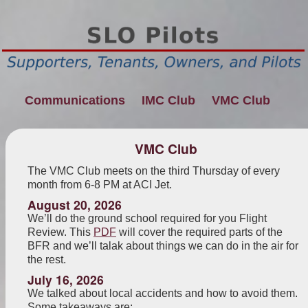
Communications
IMC Club
VMC Club
VMC Club
The VMC Club meets on the third Thursday of every
month from 6-8 PM at ACI Jet.
August 20, 2026
We’ll do the ground school required for you Flight
Review. This
PDF
will cover the required parts of the
BFR and we’ll talak about things we can do in the air for
the rest.
July 16, 2026
We talked about local accidents and how to avoid them.
Some takeaways are: