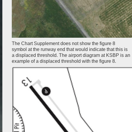
The Chart Supplement does not show the figure 8
symbol at the runway end that would indicate that this is
a displaced threshold. The airport diagram at KSBP is an
example of a displaced threshold with the figure 8.