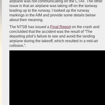
airplane was not communicating on the CTAF. The other
issue is that an airplane was taking off on the taxiway
leading up to the runway. I looked up the runway
markings in the AIM and provide some details below
about their meaning.
The NTSB has issued a
Final Report
on the crash and
conclulded that the accident was the result of “The
departing pilot’s failure to see and avoid the landing
airplane during the takeoff, which resulted in a mid-air
collision.”.