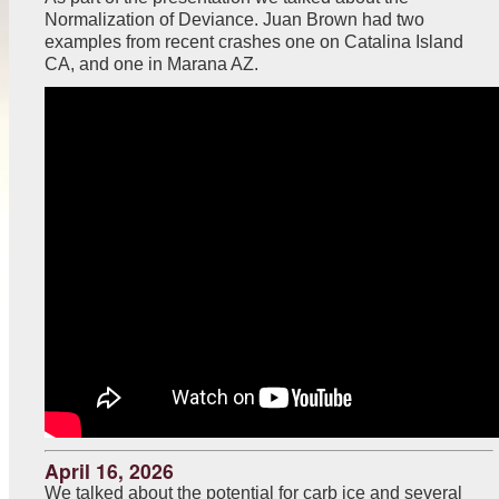
Normalization of Deviance. Juan Brown had two
examples from recent crashes one on Catalina Island
CA, and one in Marana AZ.
April 16, 2026
We talked about the potential for carb ice and several