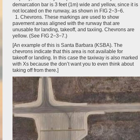
demarcation bar is 3 feet (1m) wide and yellow, since it is
not located on the runway, as shown in FIG 2−3−6.
1. Chevrons. These markings are used to show
pavement areas aligned with the runway that are
unusable for landing, takeoff, and taxiing. Chevrons are
yellow. (See FIG 2−3−7.)
[An example of this is Santa Barbara (KSBA). The
chevrons indicate that this area is not available for
takeoff or landing. In this case the taxiway is also marked
with Xs because the don’t want you to even think about
taking off from there.]