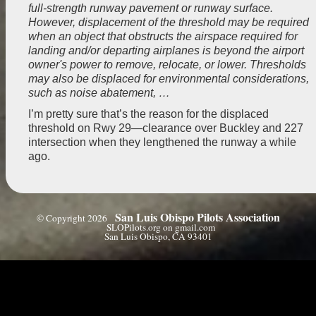
full-strength runway pavement or runway surface.
However, displacement of the threshold may be required
when an object that obstructs the airspace required for
landing and/or departing airplanes is beyond the airport
owner's power to remove, relocate, or lower. Thresholds
may also be displaced for environmental considerations,
such as noise abatement, …
I’m pretty sure that’s the reason for the displaced
threshold on Rwy 29—clearance over Buckley and 227
intersection when they lengthened the runway a while
ago.
San Luis Obispo Pilots Association
© Copyright 2026
SLOPilots.org on gmail.com
San Luis Obispo, CA 93401