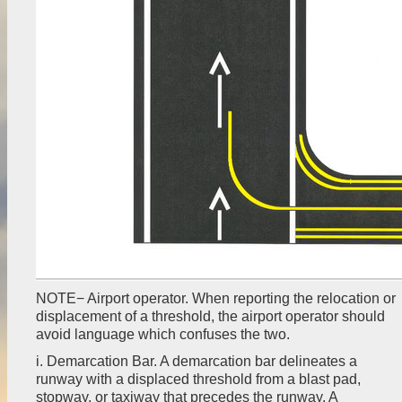
NOTE− Airport operator. When reporting the relocation or
displacement of a threshold, the airport operator should
avoid language which confuses the two.
i. Demarcation Bar. A demarcation bar delineates a
runway with a displaced threshold from a blast pad,
stopway, or taxiway that precedes the runway. A