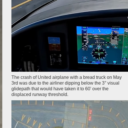
The crash of United airplane with a bread truck on May
3rd was due to the airliner dipping below the 3° visual
glidepath that would have taken it to 60' over the
displaced runway threshold.