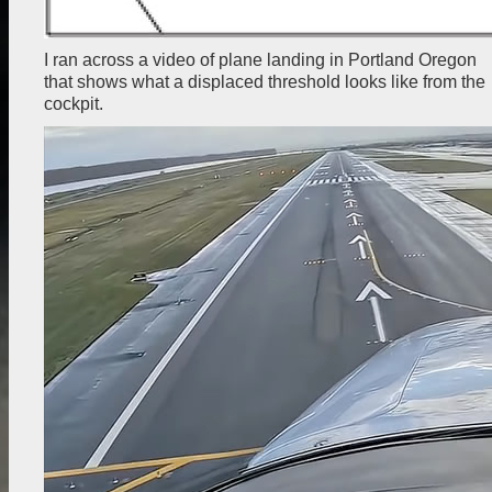
I ran across a video of plane landing in Portland Oregon
that shows what a displaced threshold looks like from the
cockpit.