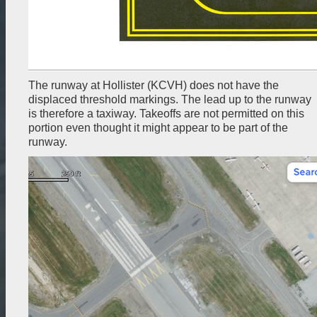
The runway at Hollister (KCVH) does not have the
displaced threshold markings. The lead up to the runway
is therefore a taxiway. Takeoffs are not permitted on this
portion even thought it might appear to be part of the
runway.