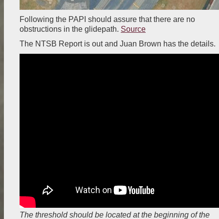
Following the PAPI should assure that there are no
obstructions in the glidepath.
Source
The NTSB Report is out and Juan Brown has the details.
The threshold should be located at the beginning of the