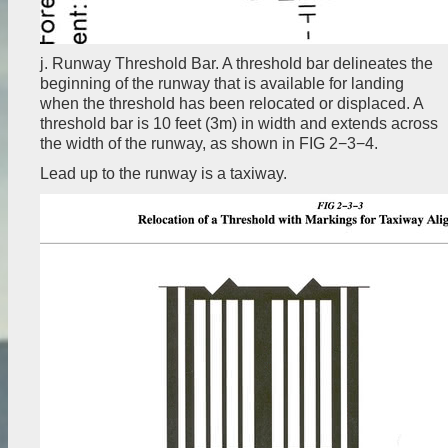
j. Runway Threshold Bar. A threshold bar delineates the
beginning of the runway that is available for landing
when the threshold has been relocated or displaced. A
threshold bar is 10 feet (3m) in width and extends across
the width of the runway, as shown in FIG 2−3−4.
Lead up to the runway is a taxiway.